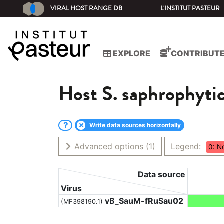
VIRAL HOST RANGE DB
L'INSTITUT PASTEUR
EXPLORE
CONTRIBUT
Host
S. saphrophyti
Write data sources horizontally
Advanced options
(1)
Legend:
0: N
Data source
Virus
vB_SauM-fRuSau02
(MF398190.1)