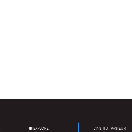
EXPLORE
L'INSTITUT PASTEUR