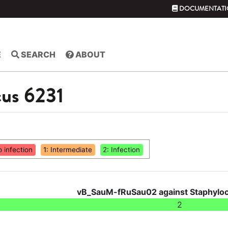
DOCUMENTATI
E
SEARCH
ABOUT
cus 6231
o infection
1: Intermediate
2: Infection
vB_SauM-fRuSau02 against Staphyloc
2