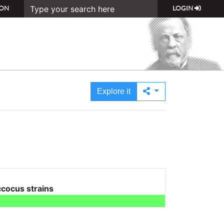
ON
LOGIN
Explore it
cocus strains