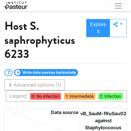
Host
S.
Explore
it
saphrophyticus
6233
Write data sources horizontally
Advanced options
(1)
Legend:
0: No infection
1: Intermediate
2: Infection
Data source
vB_SauM-fRuSau02
against
Staphyloccocus