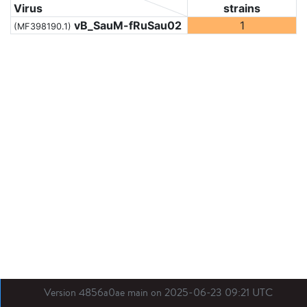
Virus
strains
vB_SauM-fRuSau02
1
(MF398190.1)
Version 4856a0ae main on 2025-06-23 09:21 UTC