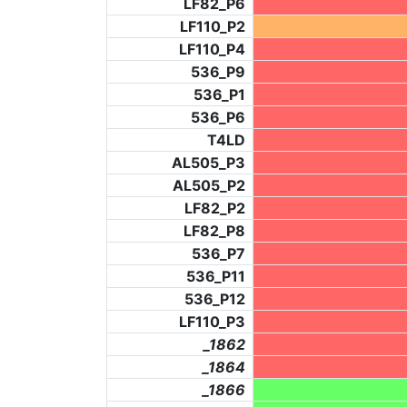
LF82_P6
LF110_P2
LF110_P4
536_P9
536_P1
536_P6
T4LD
AL505_P3
AL505_P2
LF82_P2
LF82_P8
536_P7
536_P11
536_P12
LF110_P3
_1862
_1864
_1866