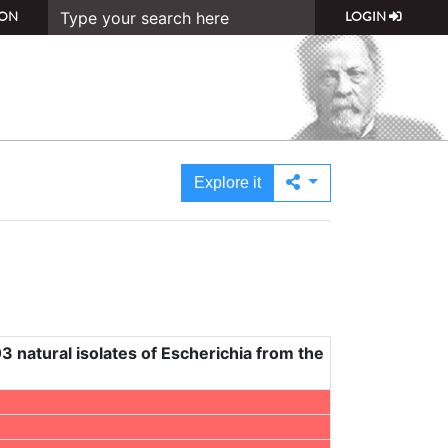
ON
LOGIN
Explore it
3 natural isolates of Escherichia from the