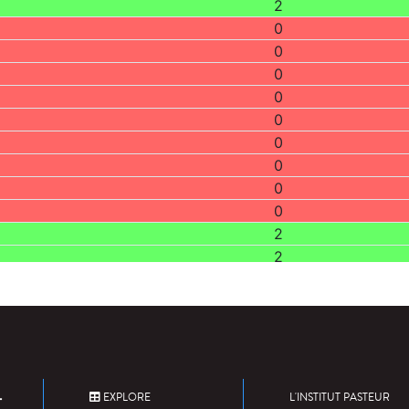
2
0
0
0
0
0
0
0
0
0
2
2
0
0
0
2
0
2
EXPLORE
L'INSTITUT PASTEUR