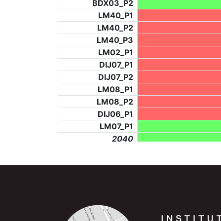
BDX03_P2
LM40_P1
LM40_P2
LM40_P3
LM02_P1
DIJ07_P1
DIJ07_P2
LM08_P1
LM08_P2
DIJ06_P1
LM07_P1
_2040
LF73_P4
BCH953_P2
_6278
BCH953_P5
LF73_P3
NIC06_P2