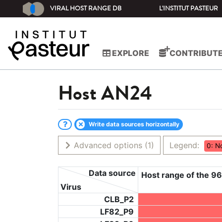
VIRAL HOST RANGE DB
L'INSTITUT PASTEUR
EXPLORE
CONTRIBUT
Host
AN24
Write data sources horizontally
Advanced options
(1)
Legend:
0: N
Data source
Host range of the 96
Virus
CLB_P2
LF82_P9