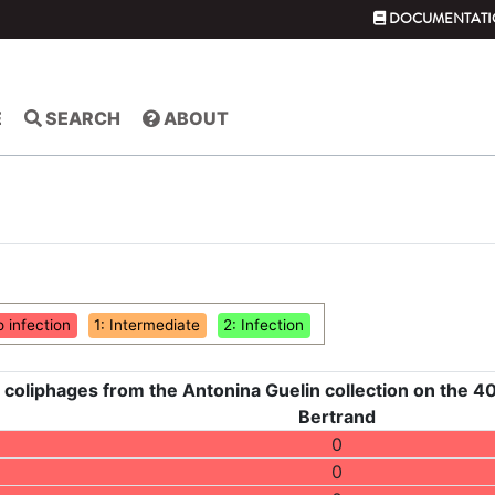
DOCUMENTATI
E
SEARCH
ABOUT
o infection
1: Intermediate
2: Infection
 coliphages from the Antonina Guelin collection on the 40
Bertrand
0
0