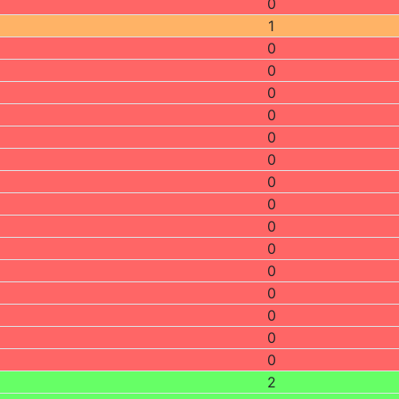
0
1
0
0
0
0
0
0
0
0
0
0
0
0
0
0
0
2