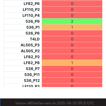
LF82_P6
0
LF110_P2
0
LF110_P4
0
536_P9
2
536_P1
1
536_P6
0
T4LD
0
AL505_P3
0
AL505_P2
0
LF82_P2
0
LF82_P8
1
536_P7
0
536_P11
0
536_P12
0
LF110_P3
0
LF73_P1
1
LF31_P1
0
Version 4856a0ae main on 2025-06-23 09:21 UTC
BDX03_P1
0