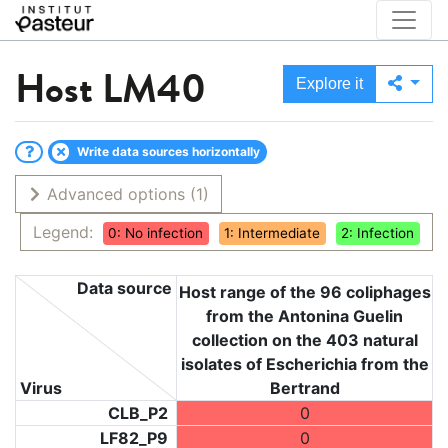
Host
LM40
Explore it
Write data sources horizontally
Advanced options
(1)
Legend:
0: No infection
1: Intermediate
2: Infection
Data source
Host range of the 96 coliphages
from the Antonina Guelin
collection on the 403 natural
isolates of Escherichia from the
Virus
Bertrand
CLB_P2
0
LF82_P9
0