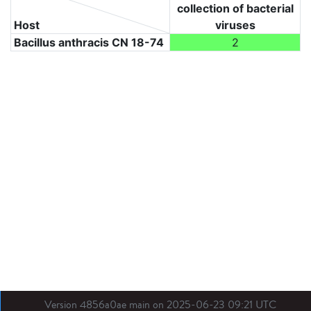
collection of bacterial
Host
viruses
Bacillus anthracis CN 18-74
2
Version 4856a0ae main on 2025-06-23 09:21 UTC