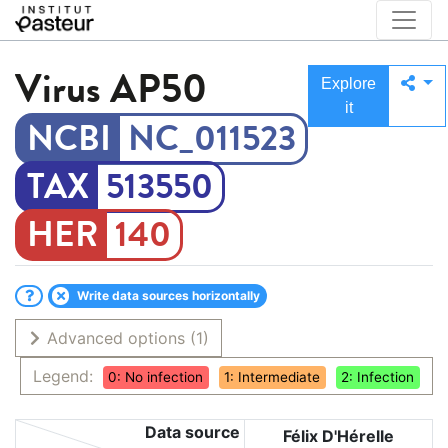
Virus
AP50
Explore
it
NC_011523
513550
140
Write data sources horizontally
Advanced options
(1)
Legend:
0: No infection
1: Intermediate
2: Infection
Data source
Félix D'Hérelle