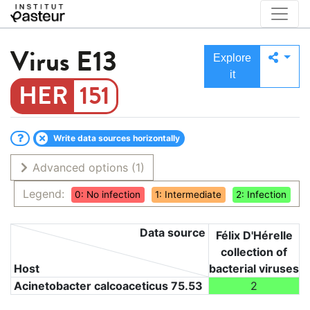
Virus
E13
Explore
it
151
Write data sources horizontally
Advanced options
(1)
Legend:
0: No infection
1: Intermediate
2: Infection
Data source
Félix D'Hérelle
collection of
Host
bacterial viruses
Acinetobacter calcoaceticus 75.53
2