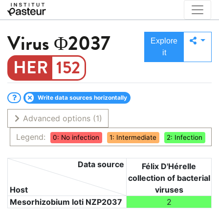
Virus
Φ2037
Explore
it
152
Write data sources horizontally
Advanced options
(1)
Legend:
0: No infection
1: Intermediate
2: Infection
Data source
Félix D'Hérelle
collection of bacterial
Host
viruses
Mesorhizobium loti NZP2037
2