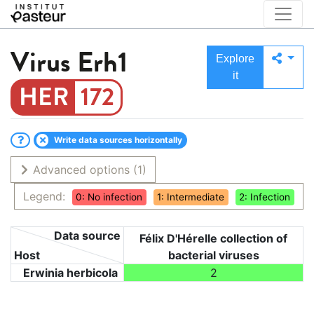
Virus
Erh1
Explore
it
172
Write data sources horizontally
Advanced options
(1)
Legend:
0: No infection
1: Intermediate
2: Infection
Data source
Félix D'Hérelle collection of
Host
bacterial viruses
Erwinia herbicola
2