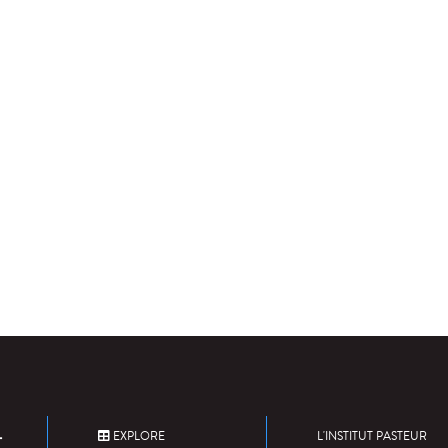
EXPLORE
L'INSTITUT PASTEUR