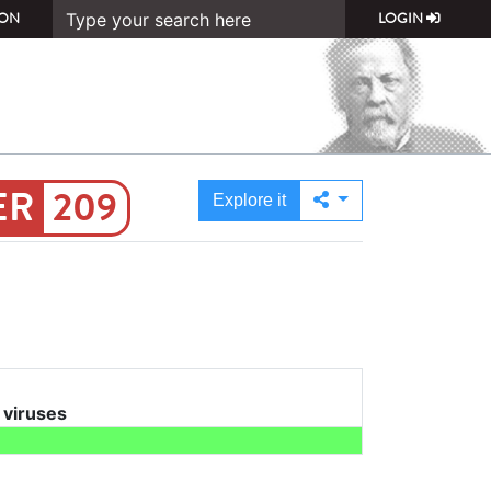
ON
LOGIN
209
Explore it
l viruses