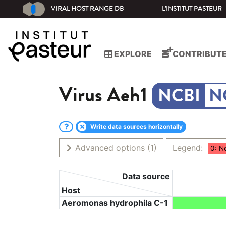
VIRAL HOST RANGE DB
L'INSTITUT PASTEUR
EXPLORE
CONTRIBUT
Virus
Aeh1
N
Write data sources horizontally
Advanced options
(1)
Legend:
0: N
Data source
Host
Aeromonas hydrophila C-1