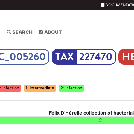
DOCUMENTATI
E
SEARCH
ABOUT
C_005260
227470
o infection
1: Intermediate
2: Infection
Félix D'Hérelle collection of bacteria
2