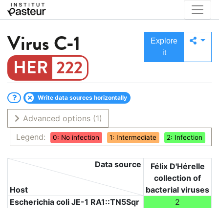
Virus
C-1
Explore
it
222
Write data sources horizontally
Advanced options
(1)
Legend:
0: No infection
1: Intermediate
2: Infection
Data source
Félix D'Hérelle
collection of
Host
bacterial viruses
Escherichia coli JE-1 RA1::TN5Sqr
2