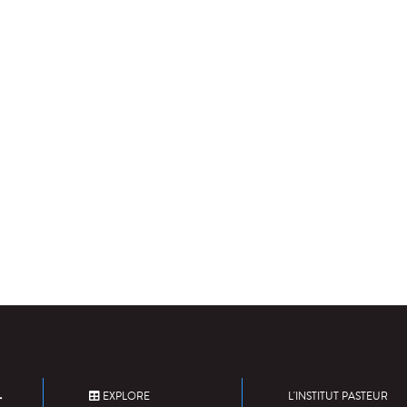
EXPLORE
L'INSTITUT PASTEUR