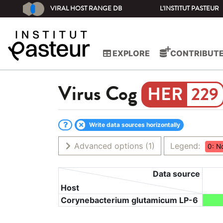
VIRAL HOST RANGE DB
L'INSTITUT PASTEUR
EXPLORE
CONTRIBUT
Virus
Cog
229
Write data sources horizontally
Advanced options
(1)
Legend:
0: N
Data source
Host
Corynebacterium glutamicum LP-6