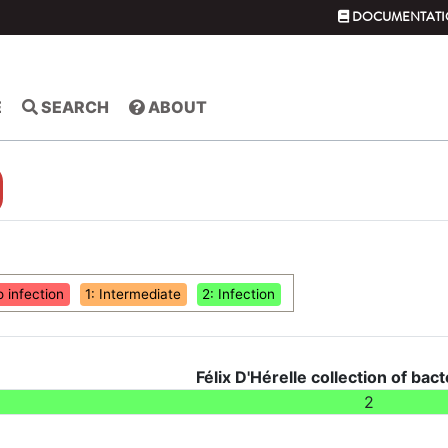
DOCUMENTATI
E
SEARCH
ABOUT
o infection
1: Intermediate
2: Infection
Félix D'Hérelle collection of bact
2