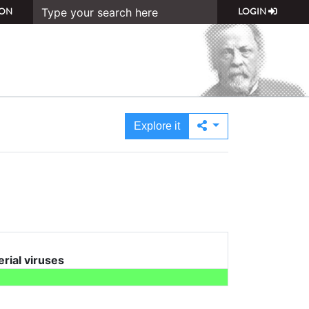
ON
LOGIN
Explore it
erial viruses