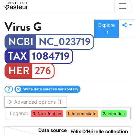
Virus
G
Explore
it
NC_023719
1084719
276
Write data sources horizontally
Advanced options
(1)
Legend:
0: No infection
1: Intermediate
2: Infection
Data source
Félix D'Hérelle collection