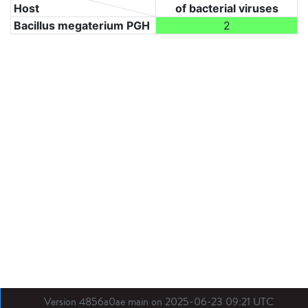
Host
of bacterial viruses
Bacillus megaterium PGH
2
Version 4856a0ae main on 2025-06-23 09:21 UTC