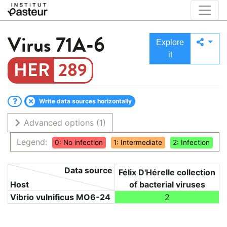
Virus
71A-6
Explore
it
289
Write data sources horizontally
Advanced options
(1)
Legend:
0: No infection
1: Intermediate
2: Infection
Data source
Félix D'Hérelle collection
Host
of bacterial viruses
Vibrio vulnificus MO6-24
2