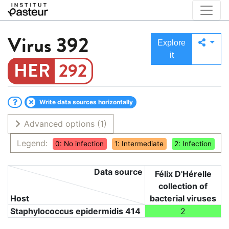
Virus
392
Explore
it
292
Write data sources horizontally
Advanced options
(1)
Legend:
0: No infection
1: Intermediate
2: Infection
Data source
Félix D'Hérelle
collection of
Host
bacterial viruses
Staphylococcus epidermidis 414
2