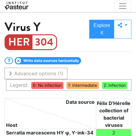
Virus
Y
Explore
it
304
Write data sources horizontally
Advanced options
(1)
Legend:
0: No infection
1: Intermediate
2: Infection
Data source
Félix D'Hérelle
collection of
bacterial
Host
viruses
Serratia marcescens HY ψ, Υ-ink-34
2