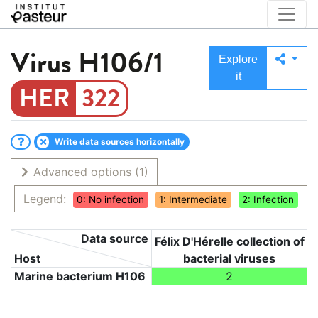
Virus
H106/1
Explore
it
322
Write data sources horizontally
Advanced options
(1)
Legend:
0: No infection
1: Intermediate
2: Infection
Data source
Félix D'Hérelle collection of
Host
bacterial viruses
Marine bacterium H106
2