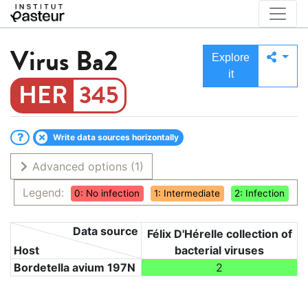
Virus
Ba2
Explore
it
345
Write data sources horizontally
Advanced options
(1)
Legend:
0: No infection
1: Intermediate
2: Infection
Data source
Félix D'Hérelle collection of
Host
bacterial viruses
Bordetella avium 197N
2