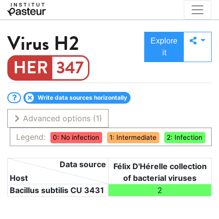
Virus
H2
Explore
it
347
Write data sources horizontally
Advanced options
(1)
Legend:
0: No infection
1: Intermediate
2: Infection
Data source
Félix D'Hérelle collection
Host
of bacterial viruses
Bacillus subtilis CU 3431
2