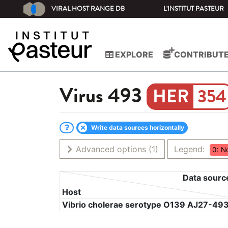
VIRAL HOST RANGE DB
L'INSTITUT PASTEUR
EXPLORE
CONTRIBUT
Virus
493
354
Write data sources horizontally
Advanced options
(1)
Legend:
0: N
Data sourc
Host
Vibrio cholerae serotype O139 AJ27-49