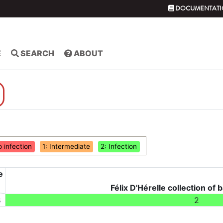
DOCUMENTATI
E
SEARCH
ABOUT
o infection
1: Intermediate
2: Infection
e
Félix D'Hérelle collection of 
3
2