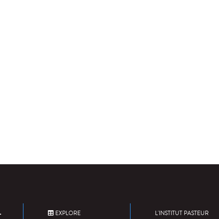
EXPLORE
L'INSTITUT PASTEUR