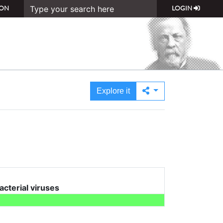
ON
LOGIN
Explore it
bacterial viruses