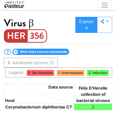
Virus
β
Explore
it
356
Write data sources horizontally
Advanced options
(1)
Legend:
0: No infection
1: Intermediate
2: Infection
Data source
Félix D'Hérelle
collection of
Host
bacterial viruses
Corynebacterium diphtheriae C7
2