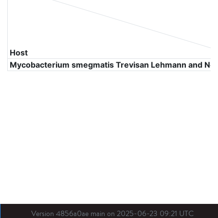
Host
Mycobacterium smegmatis Trevisan Lehmann and N
Version 4856a0ae main on 2025-06-23 09:21 UTC