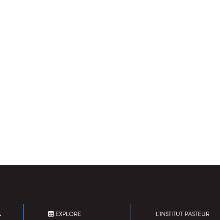
EXPLORE
L'INSTITUT PASTEUR