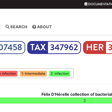
DOCUMENTATI
E
SEARCH
ABOUT
07458
347962
o infection
1: Intermediate
2: Infection
Félix D'Hérelle collection of bacteria
2