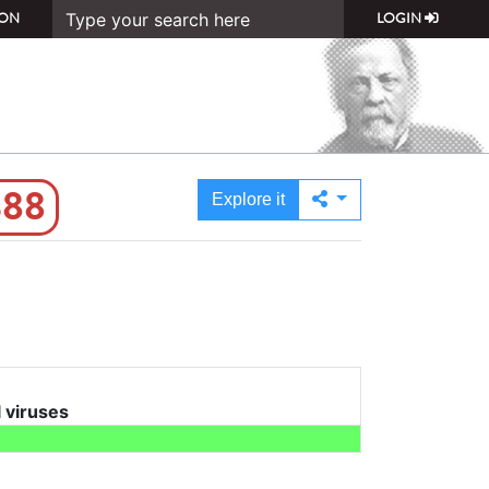
ON
LOGIN
388
Explore it
l viruses