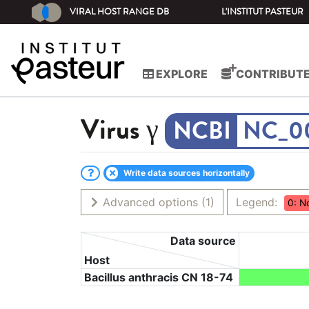
VIRAL HOST RANGE DB
L'INSTITUT PASTEUR
EXPLORE
CONTRIBUT
Virus
γ
NC_0
Write data sources horizontally
Advanced options
(1)
Legend:
0: N
Data source
Host
Bacillus anthracis CN 18-74