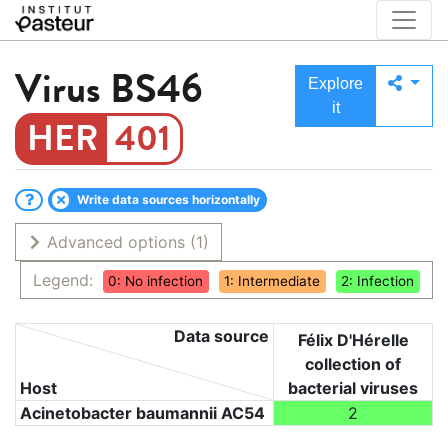
Virus
BS46
Explore
it
401
Write data sources horizontally
Advanced options
(1)
Legend:
0: No infection
1: Intermediate
2: Infection
Data source
Félix D'Hérelle
collection of
Host
bacterial viruses
Acinetobacter baumannii AC54
2