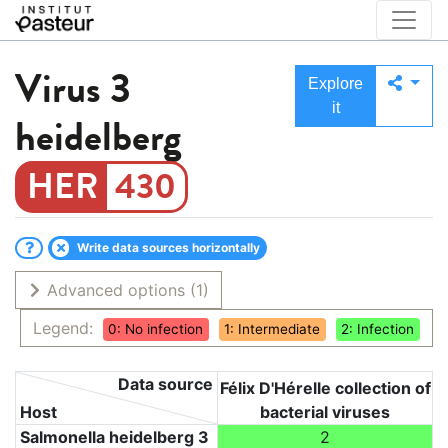
Virus
3
Explore
it
heidelberg
430
Write data sources horizontally
Advanced options
(1)
Legend:
0: No infection
1: Intermediate
2: Infection
Data source
Félix D'Hérelle collection of
Host
bacterial viruses
Salmonella heidelberg 3
2