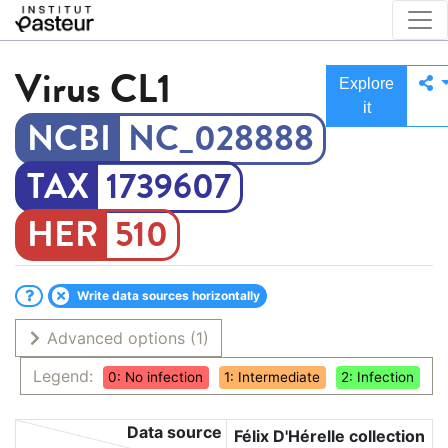
Virus
CL1
Explore
it
NC_028888
1739607
510
Write data sources horizontally
Advanced options
(1)
Legend:
0: No infection
1: Intermediate
2: Infection
Data source
Félix D'Hérelle collection