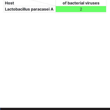
Host
of bacterial viruses
Lactobacillus paracasei A
2