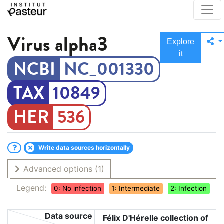
Virus
alpha3
Explore
it
NC_001330
10849
536
Write data sources horizontally
Advanced options
(1)
Legend:
0: No infection
1: Intermediate
2: Infection
Data source
Félix D'Hérelle collection of