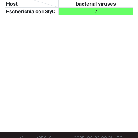
Host
bacterial viruses
Escherichia coli SlyD
2