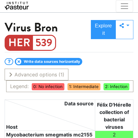
Virus
Bron
Explore
it
539
Write data sources horizontally
Advanced options
(1)
Legend:
0: No infection
1: Intermediate
2: Infection
Data source
Félix D'Hérelle
collection of
bacterial
Host
viruses
Mycobacterium smegmatis mc2155
2