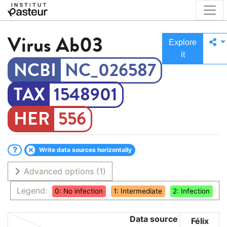
Virus
Ab03
Explore
it
NC_026587
1548901
556
Write data sources horizontally
Advanced options
(1)
Legend:
0: No infection
1: Intermediate
2: Infection
Data source
Félix