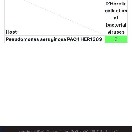
D'Hérelle
collection
of
bacterial
Host
viruses
Pseudomonas aeruginosa PAO1 HER1369
2
Version 4856a0ae main on 2025-06-23 09:21 UTC