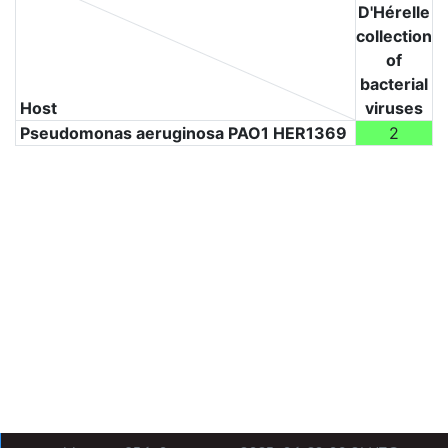
D'Hérelle
collection
of
bacterial
Host
viruses
Pseudomonas aeruginosa PAO1 HER1369
2