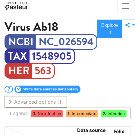
Virus
Ab18
Explore
it
NC_026594
1548905
563
Write data sources horizontally
Advanced options
(1)
Legend:
0: No infection
1: Intermediate
2: Infection
Data source
Félix