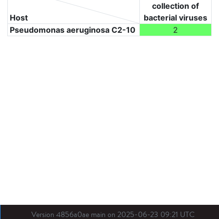
collection of
Host
bacterial viruses
Pseudomonas aeruginosa C2-10
2
Version 4856a0ae main on 2025-06-23 09:21 UTC