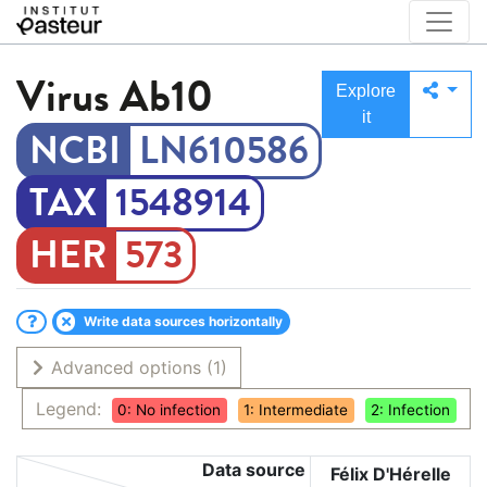
Virus
Ab10
Explore
it
LN610586
1548914
573
Write data sources horizontally
Advanced options
(1)
Legend:
0: No infection
1: Intermediate
2: Infection
Data source
Félix D'Hérelle