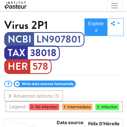
Virus
2P1
Explore
it
LN907801
38018
578
Write data sources horizontally
Advanced options
(1)
Legend:
0: No infection
1: Intermediate
2: Infection
Data source
Félix D'Hérelle