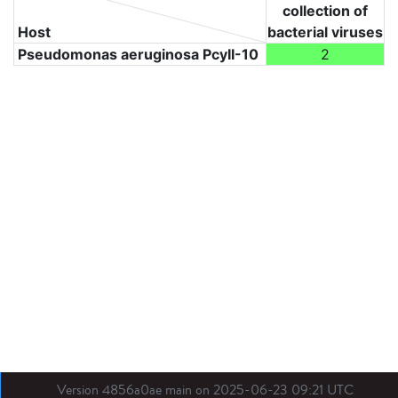
collection of
Host
bacterial viruses
Pseudomonas aeruginosa PcyII-10
2
Version 4856a0ae main on 2025-06-23 09:21 UTC