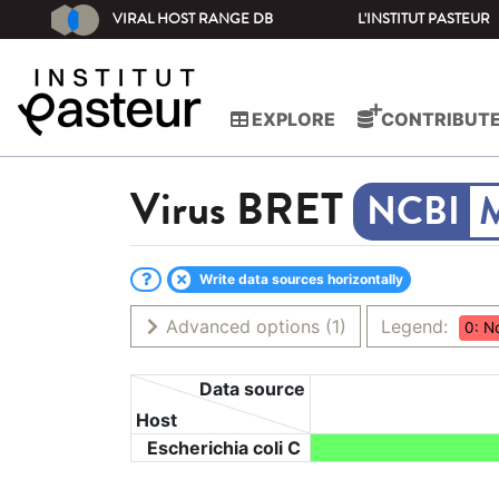
VIRAL HOST RANGE DB
L'INSTITUT PASTEUR
EXPLORE
CONTRIBUT
Virus
BRET
Write data sources horizontally
Advanced options
(1)
Legend:
0: N
Data source
Host
Escherichia coli C