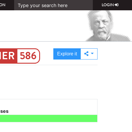
ON
LOGIN
586
Explore it
uses