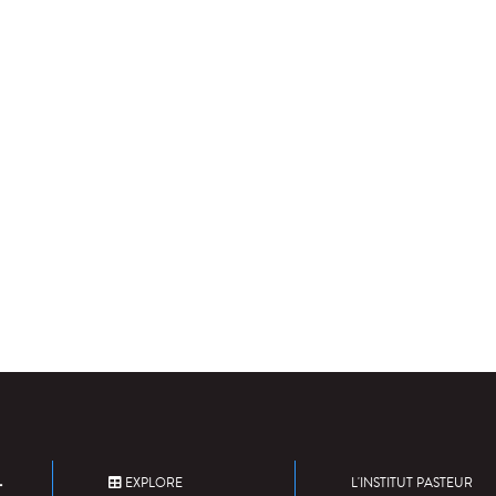
EXPLORE
L'INSTITUT PASTEUR