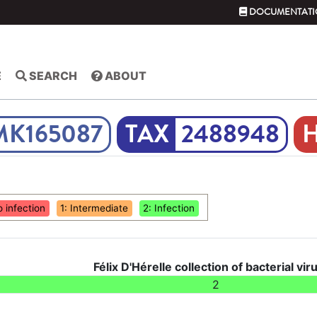
DOCUMENTATI
E
SEARCH
ABOUT
MK165087
2488948
o infection
1: Intermediate
2: Infection
Félix D'Hérelle collection of bacterial vir
2