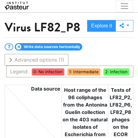
Virus
LF82_P8
Explore it
Write data sources horizontally
Advanced options
(1)
Legend:
0: No infection
1: Intermediate
2: Infection
Data source
Host range of the
Tests of
96 coliphages
LF82_P2,
from the Antonina
LF82_P6,
Guelin collection
LF82_P8
on the 403 natural
phages
isolates of
on the
Escherichia from
ECOR