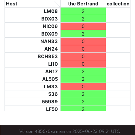
Host
the Bertrand
collection
LM08
2
BDX03
2
NIC06
0
BDX09
2
NAN33
0
AN24
0
BCH953
0
LI10
0
AN17
2
AL505
2
LM33
0
536
2
55989
2
LF50
2
LF73
2
LF31
0
Version 4856a0ae main on 2025-06-23 09:21 UTC
BL21
0