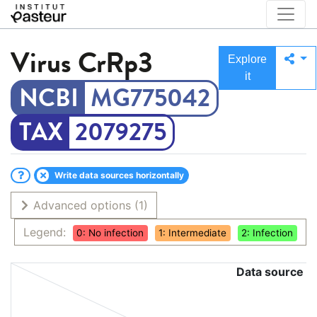
Virus
CrRp3
Explore
it
MG775042
2079275
Write data sources horizontally
Advanced options
(1)
Legend:
0: No infection
1: Intermediate
2: Infection
Data source
C