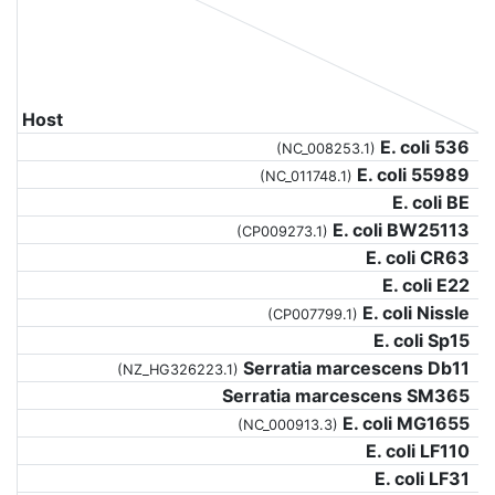
Host
E. coli 536
(NC_008253.1)
E. coli 55989
(NC_011748.1)
E. coli BE
E. coli BW25113
(CP009273.1)
E. coli CR63
E. coli E22
E. coli Nissle
(CP007799.1)
E. coli Sp15
Serratia marcescens Db11
(NZ_HG326223.1)
Serratia marcescens SM365
E. coli MG1655
(NC_000913.3)
E. coli LF110
E. coli LF31