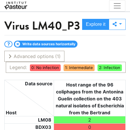
Virus
LM40_P3
Explore it
Write data sources horizontally
Advanced options
(1)
Legend:
0: No infection
1: Intermediate
2: Infection
Data source
Host range of the 96
coliphages from the Antonina
Guelin collection on the 403
natural isolates of Escherichia
Host
from the Bertrand
LM08
2
BDX03
0