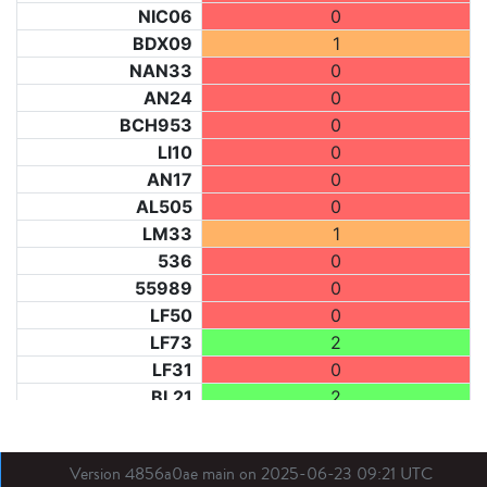
NIC06
0
BDX09
1
NAN33
0
AN24
0
BCH953
0
LI10
0
AN17
0
AL505
0
LM33
1
536
0
55989
0
LF50
0
LF73
2
LF31
0
BL21
2
LM40
2
BE
2
Version 4856a0ae main on 2025-06-23 09:21 UTC
DIJ07
2