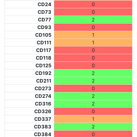
CD24
0
CD73
0
CD77
2
CD93
0
CD105
1
CD111
1
CD117
0
CD118
0
CD125
0
CD192
2
CD211
2
CD273
0
CD274
2
CD316
2
CD326
0
CD337
1
CD383
2
CD384
0