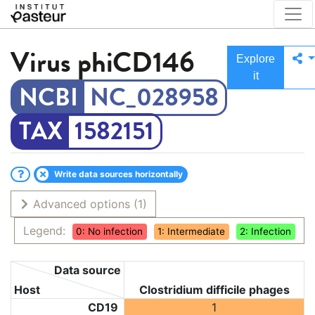
Virus
phiCD146
Explore
it
NC_028958
1582151
Write data sources horizontally
Advanced options
(1)
Legend:
0: No infection
1: Intermediate
2: Infection
Data source
Host
Clostridium difficile phages
CD19
1