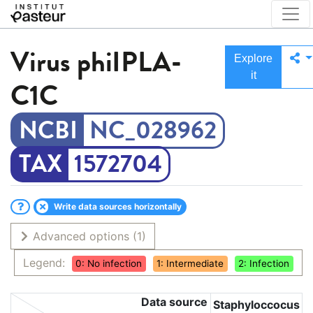
Virus
phiIPLA-
Explore
it
C1C
NC_028962
1572704
Write data sources horizontally
Advanced options
(1)
Legend:
0: No infection
1: Intermediate
2: Infection
Data source
Staphyloccocus