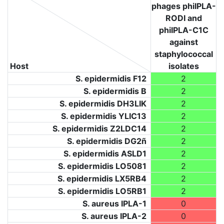
phages phiIPLA-
RODI and
phiIPLA-C1C
against
staphylococcal
Host
isolates
S. epidermidis F12
2
S. epidermidis B
2
S. epidermidis DH3LIK
2
S. epidermidis YLIC13
2
S. epidermidis Z2LDC14
2
S. epidermidis DG2ñ
2
S. epidermidis ASLD1
2
S. epidermidis LO5081
2
S. epidermidis LX5RB4
2
S. epidermidis LO5RB1
2
S. aureus IPLA-1
0
S. aureus IPLA-2
0