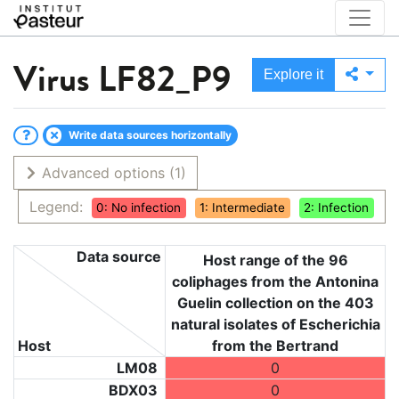
Virus
LF82_P9
Explore it
Write data sources horizontally
Advanced options
(1)
Legend:
0: No infection
1: Intermediate
2: Infection
Data source
Host range of the 96
coliphages from the Antonina
Guelin collection on the 403
natural isolates of Escherichia
Host
from the Bertrand
LM08
0
BDX03
0