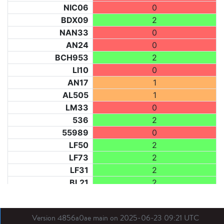
NIC06
0
BDX09
2
NAN33
0
AN24
0
BCH953
2
LI10
0
AN17
1
AL505
1
LM33
0
536
2
55989
0
LF50
2
LF73
2
LF31
2
BL21
2
LM40
0
BE
2
Version 4856a0ae main on 2025-06-23 09:21 UTC
DIJ07
0