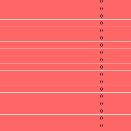
0
0
0
0
0
0
0
0
0
0
0
0
0
0
0
0
0
0