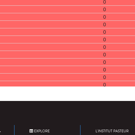
0
0
0
0
0
0
0
0
0
0
0
0
0
0
0
0
0
0
EXPLORE
L'INSTITUT PASTEUR