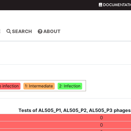
DOCUMENTATI
E
SEARCH
ABOUT
o infection
1: Intermediate
2: Infection
Tests of AL505_P1, AL505_P2, AL505_P3 phages 
0
0