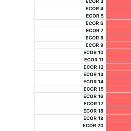
ECOR 3
ECOR 4
ECOR 5
ECOR 6
ECOR 7
ECOR 8
ECOR 9
ECOR 10
ECOR 11
ECOR 12
ECOR 13
ECOR 14
ECOR 15
ECOR 16
ECOR 17
ECOR 18
ECOR 19
ECOR 20