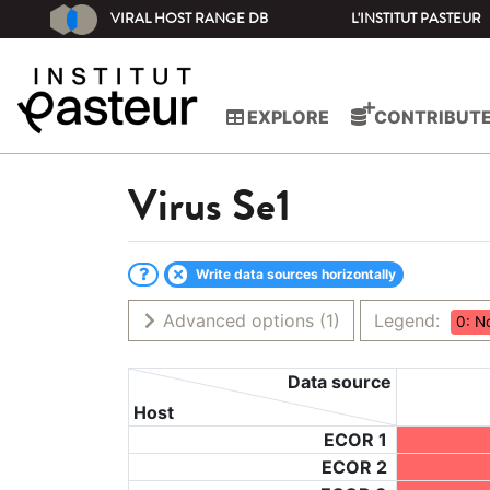
VIRAL HOST RANGE DB
L'INSTITUT PASTEUR
EXPLORE
CONTRIBUT
Virus
Se1
Write data sources horizontally
Advanced options
(1)
Legend:
0: N
Data source
Host
ECOR 1
ECOR 2