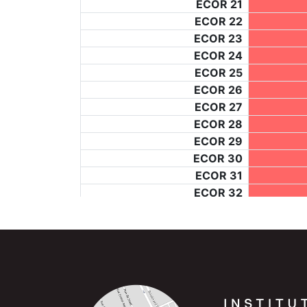
ECOR 21
ECOR 22
ECOR 23
ECOR 24
ECOR 25
ECOR 26
ECOR 27
ECOR 28
ECOR 29
ECOR 30
ECOR 31
ECOR 32
_1248
ECOR 34
ECOR 35
ECOR 36
ECOR 37
ECOR 38