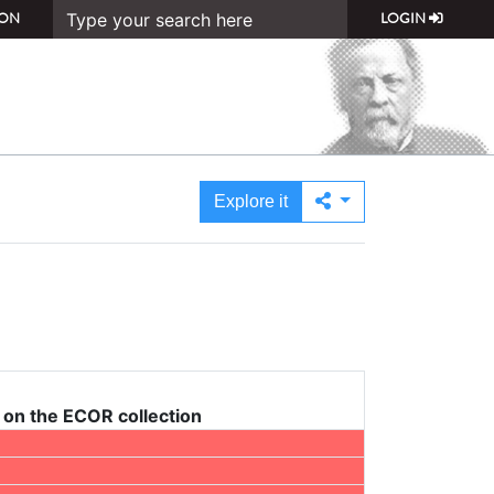
ON
LOGIN
Explore it
on the ECOR collection