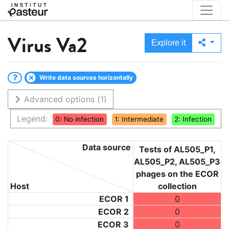
Virus
Va2
Explore it
Write data sources horizontally
Advanced options
(1)
Legend:
0: No infection
1: Intermediate
2: Infection
Data source
Tests of AL505_P1,
AL505_P2, AL505_P3
phages on the ECOR
Host
collection
ECOR 1
0
ECOR 2
0
ECOR 3
0