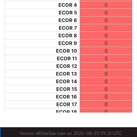
ECOR 4
0
ECOR 5
0
ECOR 6
0
ECOR 7
0
ECOR 8
0
ECOR 9
0
ECOR 10
0
ECOR 11
0
ECOR 12
0
ECOR 13
0
ECOR 14
0
ECOR 15
0
ECOR 16
0
ECOR 17
0
ECOR 18
0
ECOR 19
0
ECOR 20
0
Version 4856a0ae main on 2025-06-23 09:21 UTC
ECOR 21
0