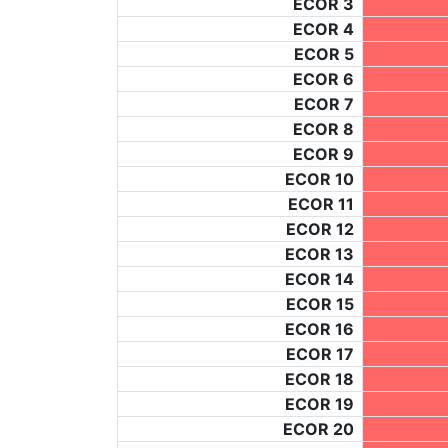
ECOR 3
ECOR 4
ECOR 5
ECOR 6
ECOR 7
ECOR 8
ECOR 9
ECOR 10
ECOR 11
ECOR 12
ECOR 13
ECOR 14
ECOR 15
ECOR 16
ECOR 17
ECOR 18
ECOR 19
ECOR 20