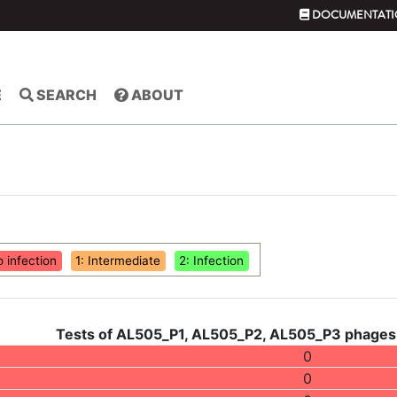
DOCUMENTATI
E
SEARCH
ABOUT
o infection
1: Intermediate
2: Infection
Tests of AL505_P1, AL505_P2, AL505_P3 phages 
0
0