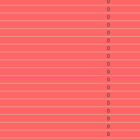
0
0
0
0
0
0
0
0
0
0
0
0
0
0
0
0
0
0