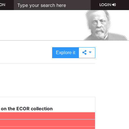
ON
LOGIN
Explore it
on the ECOR collection