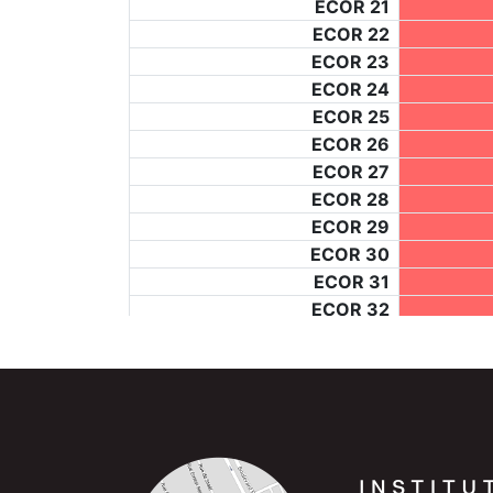
ECOR 21
ECOR 22
ECOR 23
ECOR 24
ECOR 25
ECOR 26
ECOR 27
ECOR 28
ECOR 29
ECOR 30
ECOR 31
ECOR 32
ECOR 33
ECOR 34
ECOR 35
ECOR 36
ECOR 37
ECOR 38