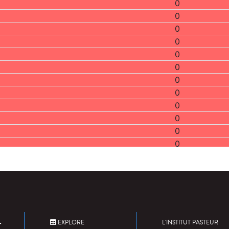
0
0
0
0
0
0
0
0
0
0
0
0
0
0
0
0
0
0
EXPLORE
L'INSTITUT PASTEUR