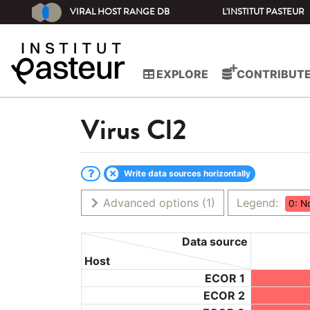
VIRAL HOST RANGE DB
L'INSTITUT PASTEUR
EXPLORE
CONTRIBUT
Virus
Cl2
Write data sources horizontally
Advanced options
(1)
Legend:
0: N
Data source
Host
ECOR 1
ECOR 2