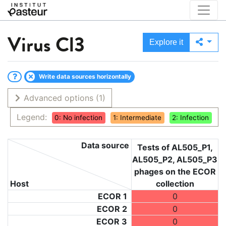
Virus
Cl3
Explore it
Write data sources horizontally
Advanced options
(1)
Legend:
0: No infection
1: Intermediate
2: Infection
Data source
Tests of AL505_P1,
AL505_P2, AL505_P3
phages on the ECOR
Host
collection
ECOR 1
0
ECOR 2
0
ECOR 3
0