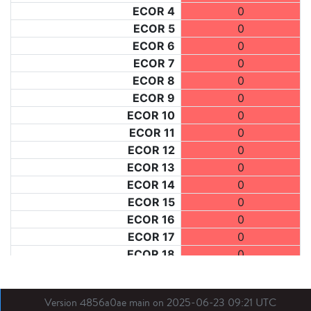
ECOR 4
0
ECOR 5
0
ECOR 6
0
ECOR 7
0
ECOR 8
0
ECOR 9
0
ECOR 10
0
ECOR 11
0
ECOR 12
0
ECOR 13
0
ECOR 14
0
ECOR 15
0
ECOR 16
0
ECOR 17
0
ECOR 18
0
ECOR 19
0
ECOR 20
0
Version 4856a0ae main on 2025-06-23 09:21 UTC
ECOR 21
0