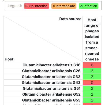
Legend:
0: No infection
1: Intermediate
2: Infection
Data source
Host
range of
phages
isolated
from a
smear-
ripened
Host
cheese
Glutamicibacter arilaitensis G16
0
Glutamicibacter arilaitensis G26
2
Glutamicibacter arilaitensis G33
2
Glutamicibacter arilaitensis G43
0
Glutamicibacter arilaitensis G51
2
Glutamicibacter arilaitensis G52
2
Glutamicibacter arilaitensis G53
2