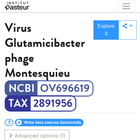
Virus
Explore
it
Glutamicibacter
phage
Montesquieu
OV696619
2891956
Write data sources horizontally
Advanced options
(1)