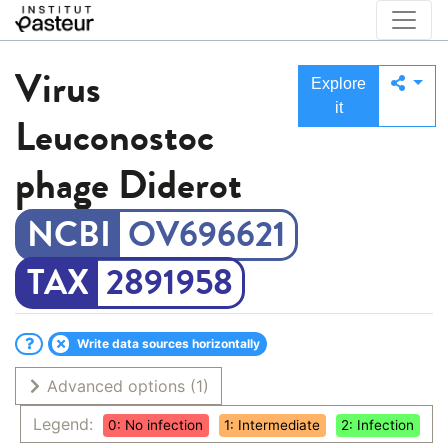
Virus
Explore
it
Leuconostoc
phage Diderot
OV696621
2891958
Write data sources horizontally
Advanced options
(1)
Legend:
0: No infection
1: Intermediate
2: Infection