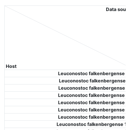
Data sour
Host
Leuconostoc falkenbergense 9
Leuconostoc falkenbergense 9
Leuconostoc falkenbergense 9
Leuconostoc falkenbergense 9
Leuconostoc falkenbergense 9
Leuconostoc falkenbergense 9
Leuconostoc falkenbergense 9
Leuconostoc falkenbergense 11