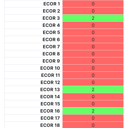
ECOR 1
0
ECOR 2
0
ECOR 3
2
ECOR 4
0
ECOR 5
0
ECOR 6
0
ECOR 7
0
ECOR 8
0
ECOR 9
0
ECOR 10
0
ECOR 11
0
ECOR 12
0
ECOR 13
2
ECOR 14
0
ECOR 15
0
ECOR 16
2
ECOR 17
0
ECOR 18
0