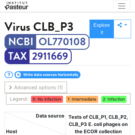
Virus
CLB_P3
Explore
it
OL770108
2911669
Write data sources horizontally
Advanced options
(1)
Legend:
0: No infection
1: Intermediate
2: Infection
Data source
Tests of CLB_P1, CLB_P2,
CLB_P3 E. coli phages on
Host
the ECOR collection