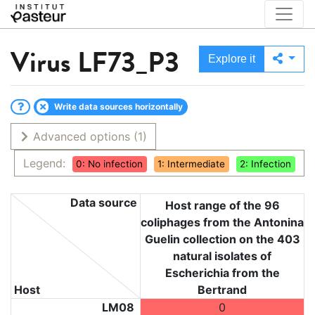
Virus
LF73_P3
Explore it
Write data sources horizontally
Advanced options
(1)
Legend:
0: No infection
1: Intermediate
2: Infection
Data source
Host range of the 96
coliphages from the Antonina
Guelin collection on the 403
natural isolates of
Escherichia from the
Host
Bertrand
LM08
0