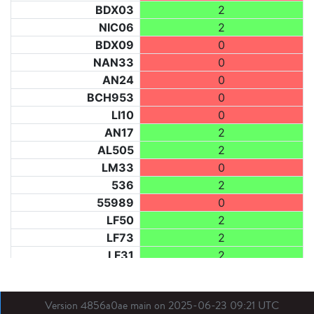
BDX03
2
NIC06
2
BDX09
0
NAN33
0
AN24
0
BCH953
0
LI10
0
AN17
2
AL505
2
LM33
0
536
2
55989
0
LF50
2
LF73
2
LF31
2
BL21
2
LM40
0
Version 4856a0ae main on 2025-06-23 09:21 UTC
BE
2