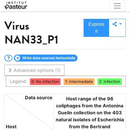
Virus
Explore
it
NAN33_P1
Write data sources horizontally
Advanced options
(1)
Legend:
0: No infection
1: Intermediate
2: Infection
Data source
Host range of the 96
coliphages from the Antonina
Guelin collection on the 403
natural isolates of Escherichia
Host
from the Bertrand