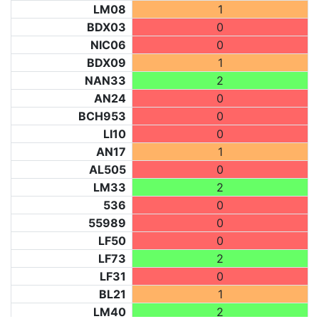
LM08
1
BDX03
0
NIC06
0
BDX09
1
NAN33
2
AN24
0
BCH953
0
LI10
0
AN17
1
AL505
0
LM33
2
536
0
55989
0
LF50
0
LF73
2
LF31
0
BL21
1
LM40
2