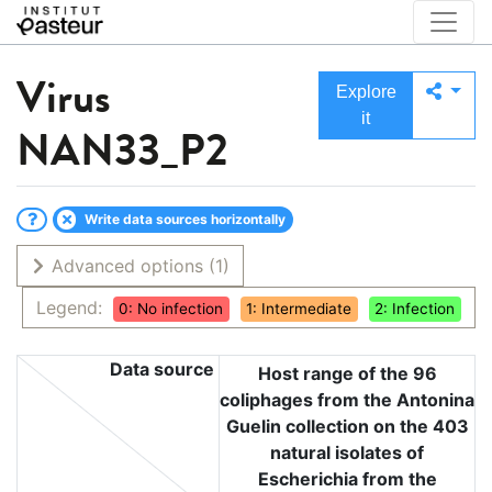
Virus
Explore
it
NAN33_P2
Write data sources horizontally
Advanced options
(1)
Legend:
0: No infection
1: Intermediate
2: Infection
Data source
Host range of the 96
coliphages from the Antonina
Guelin collection on the 403
natural isolates of
Escherichia from the