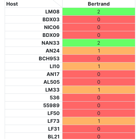
Host
Bertrand
LM08
2
BDX03
0
NIC06
0
BDX09
0
NAN33
2
AN24
1
BCH953
0
LI10
1
AN17
0
AL505
0
LM33
1
536
0
55989
0
LF50
0
LF73
1
LF31
0
BL21
0