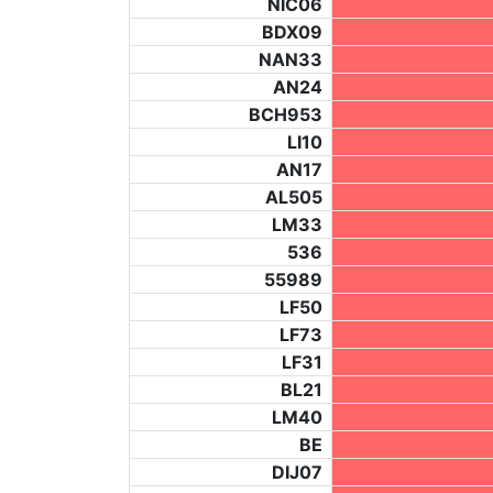
NIC06
BDX09
NAN33
AN24
BCH953
LI10
AN17
AL505
LM33
536
55989
LF50
LF73
LF31
BL21
LM40
BE
DIJ07