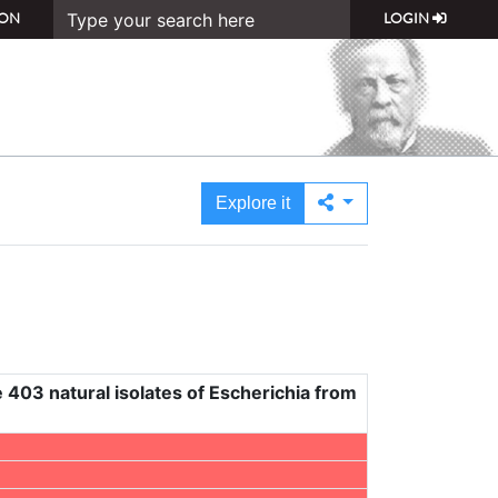
ON
LOGIN
Explore it
 403 natural isolates of Escherichia from