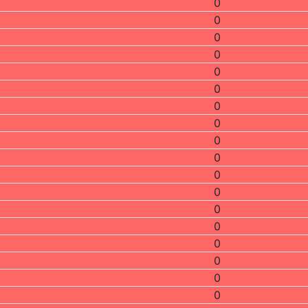
0
0
0
0
0
0
0
0
0
0
0
0
0
0
0
0
0
0