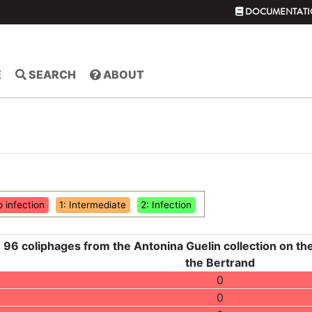
DOCUMENTATI
E
SEARCH
ABOUT
o infection
1: Intermediate
2: Infection
 96 coliphages from the Antonina Guelin collection on the
the Bertrand
0
0