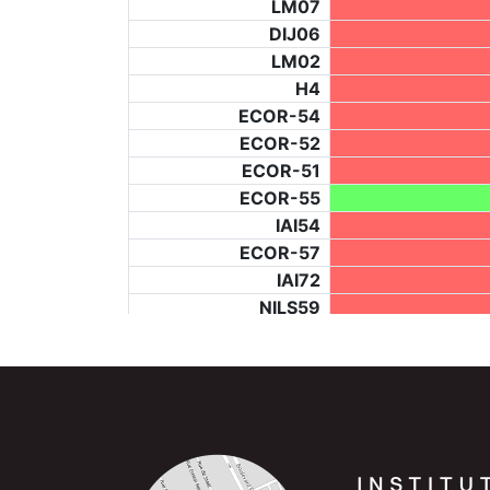
LM07
DIJ06
LM02
H4
ECOR-54
ECOR-52
ECOR-51
ECOR-55
IAI54
ECOR-57
IAI72
NILS59
NILS71
T147
ECOR-56
NILS74
IAI68
IAI62