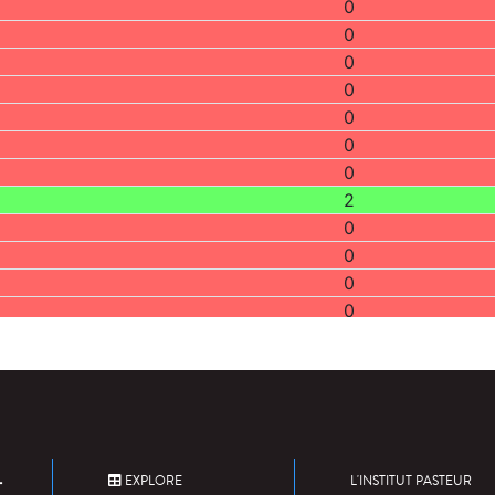
0
0
0
0
0
0
0
2
0
0
0
0
0
0
0
0
1
0
EXPLORE
L'INSTITUT PASTEUR