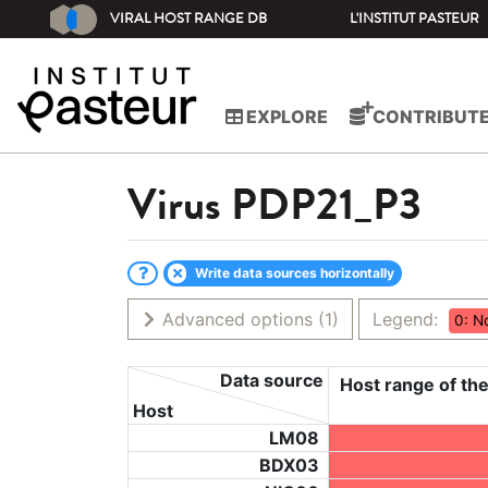
VIRAL HOST RANGE DB
L'INSTITUT PASTEUR
EXPLORE
CONTRIBUT
Virus
PDP21_P3
Write data sources horizontally
Advanced options
(1)
Legend:
0: N
Data source
Host range of the
Host
LM08
BDX03