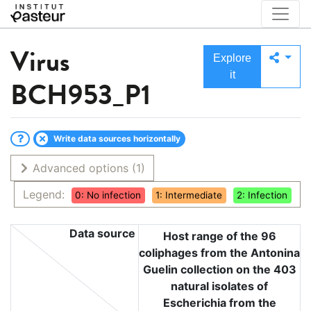
Virus
Explore
it
BCH953_P1
Write data sources horizontally
Advanced options
(1)
Legend:
0: No infection
1: Intermediate
2: Infection
Data source
Host range of the 96
coliphages from the Antonina
Guelin collection on the 403
natural isolates of
Escherichia from the