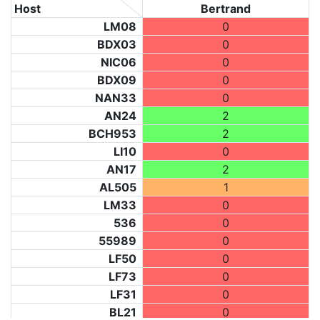
Host
Bertrand
LM08
0
BDX03
0
NIC06
0
BDX09
0
NAN33
0
AN24
2
BCH953
2
LI10
0
AN17
2
AL505
1
LM33
0
536
0
55989
0
LF50
0
LF73
0
LF31
0
BL21
0